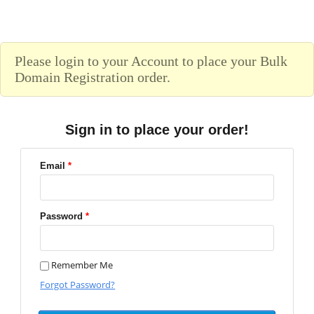
Please login to your Account to place your Bulk
Domain Registration order.
Sign in to place your order!
Email
*
Password
*
Remember Me
Forgot Password?