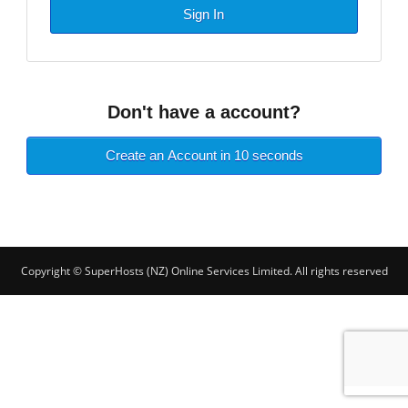
Sign In
Don't have a account?
Create an Account in 10 seconds
Copyright © SuperHosts (NZ) Online Services Limited. All rights reserved