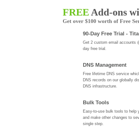
FREE
Add-ons wi
Get over $100 worth of Free Se
90-Day Free Trial - Tit
Get 2 custom email accounts 
day free trial.
DNS Management
Free lifetime DNS service whi
DNS records on our globally dis
DNS infrastructure.
Bulk Tools
Easy-to-use bulk tools to help
and make other changes to se
single step.