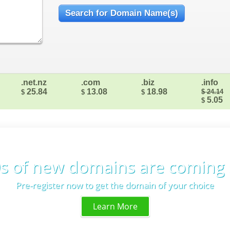
.net.nz
.com
.biz
.info
25.84
13.08
18.98
$ 24.14
$
$
$
5.05
$
s of new domains are coming
Pre-register now to get the domain of your choice
Learn More