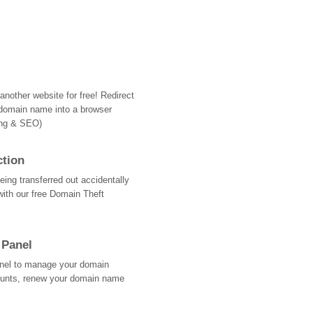
nother website for free! Redirect
domain name into a browser
ing & SEO)
ction
ing transferred out accidentally
with our free Domain Theft
 Panel
Panel to manage your domain
ounts, renew your domain name