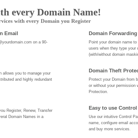
th every Domain Name!
rvices with every Domain you Register
an Email
Domain Forwarding
@yourdomain.com on a 90-
Point your domain name to a
users when they type your 
(with/without domain mask
Domain Theft Prote
ch allows you to manage your
tributed and highly redundant
Protect your Domain from be
or without your permission 
Protection.
Easy to use Control
 you Register, Renew, Transfer
veral Domain Names in a
Use our intuitive Control 
name, configure email acc
and buy more services.