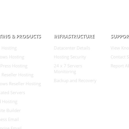
TING & PRODUCTS
INFRASTRUCTURE
SUPPOR
 Hosting
Datacenter Details
View Kno
ows Hosting
Hosting Security
Contact 
Press Hosting
24 x 7 Servers
Report A
Monitoring
 Reseller Hosting
Backup and Recovery
ows Reseller Hosting
ated Servers
d Hosting
te Builder
ess Email
prise Email