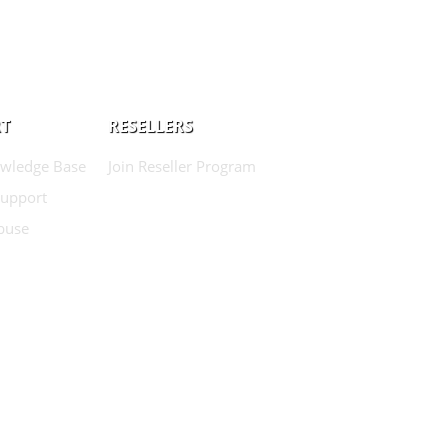
T
RESELLERS
wledge Base
Join Reseller Program
Support
buse