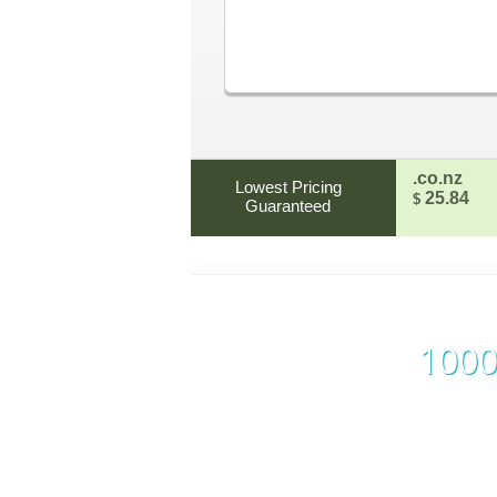
.co.nz
Lowest Pricing
25.84
$
Guaranteed
1000