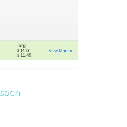
.org
View More »
$ 14.87
11.49
$
 soon