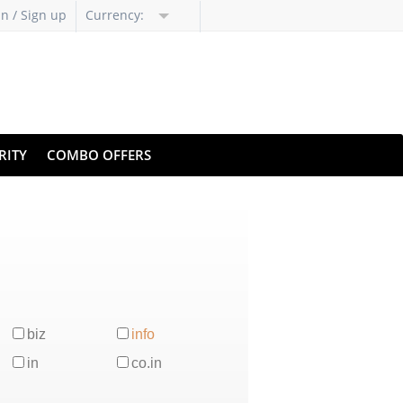
in / Sign up
Currency:
RITY
COMBO OFFERS
biz
info
in
co.in