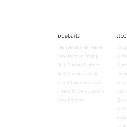
DOMAINS
HOS
Register Domain Name
Linux
View Domain Pricing
Wind
Bulk Domain Register
Word
Bulk Domain Transfer
Linux
Name Suggestion Tool
Wind
Free with Every Domain
Dedic
View Promos
Clou
Websi
Busin
Enter