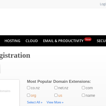
Log
New
HOSTING
CLOUD
EMAIL & PRODUCTIVITY
SECU
istration
Most Popular Domain Extensions:
co.nz
net.nz
com
 domains
org
us
name
Select All
»
View More
»