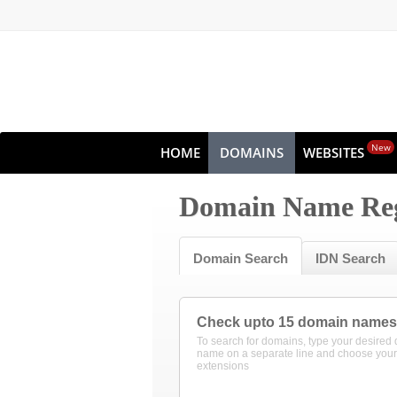
New
HOME
DOMAINS
WEBSITES
Domain Name Reg
Domain Search
IDN Search
Check upto 15 domain names
To search for domains, type your desired
name on a separate line and choose your
extensions